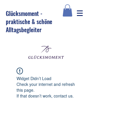
Glü
cksmoment -
praktische & schöne
Alltagsbegleiter
Widget Didn’t Load
Check your internet and refresh
this page.
If that doesn’t work, contact us.